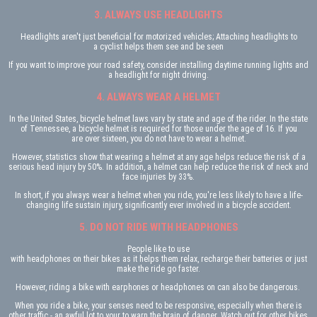
3. ALWAYS USE HEADLIGHTS
Headlights aren't just beneficial for motorized vehicles; Attaching headlights to
a cyclist helps them see and be seen
If you want to improve your road safety, consider installing daytime running lights and
a headlight for night driving.
4. ALWAYS WEAR A HELMET
In the United States, bicycle helmet laws vary by state and age of the rider. In the state
of Tennessee, a bicycle helmet is required for those under the age of 16. If you
are over sixteen, you do not have to wear a helmet.
However, statistics show that wearing a helmet at any age helps reduce the risk of a
serious head injury by 50%. In addition, a helmet can help reduce the risk of neck and
face injuries by 33%.
In short, if you always wear a helmet when you ride, you're less likely to have a life-
changing life sustain injury, significantly ever involved in a bicycle accident.
5. DO NOT RIDE WITH HEADPHONES
People like to use
with headphones on their bikes as it helps them relax, recharge their batteries or just
make the ride go faster.
However, riding a bike with earphones or headphones on can also be dangerous.
When you ride a bike, your senses need to be responsive, especially when there is
other traffic - an awful lot to your to warn the brain of danger. Watch out for other bikes,