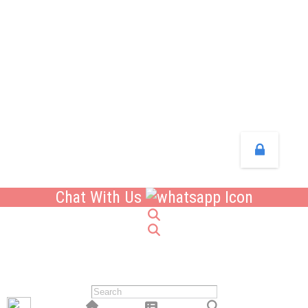
Chat With Us