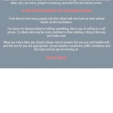
other cars, car horns, people screaming, and even first aid vehicle sirens.
6. KEEP BOTH HANDS ON THE HANDLEBARS
From time to time many people ride their bikes with one hand or even without
hands on the handlebars.
For some, it's because they're holding something, like a cup of coffee or a cell
phone. To others who may be more confident in their abilities, riding it this way
just looks cool.
When you ride a bike, you should always ride at speeds that you are comfortable with
and that are for you are appropriate. current weather conditions, traffic conditions and
the road surface you are driving on.
Get In Touch