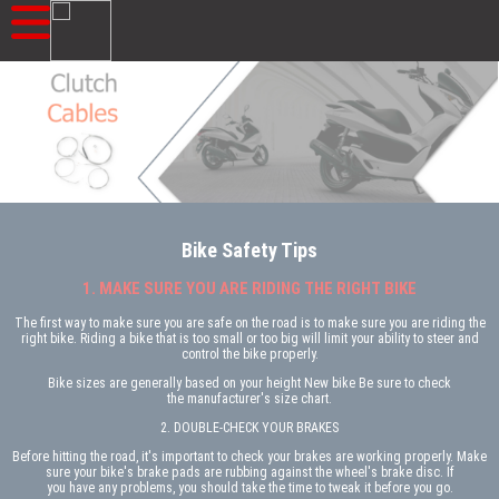
Bike Safety Tips
1. MAKE SURE YOU ARE RIDING THE RIGHT BIKE
The first way to make sure you are safe on the road is to make sure you are riding the
right bike. Riding a bike that is too small or too big will limit your ability to steer and
control the bike properly.
Bike sizes are generally based on your height New bike Be sure to check
the manufacturer's size chart.
2. DOUBLE-CHECK YOUR BRAKES
Before hitting the road, it's important to check your brakes are working properly. Make
sure your bike's brake pads are rubbing against the wheel's brake disc. If
you have any problems, you should take the time to tweak it before you go.