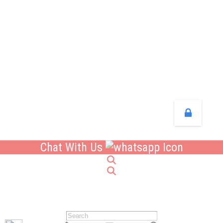
Chat With Us