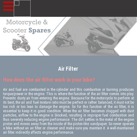
Air Filter
How does the air filter work in your bike?
Air and fuel are combusted in the cylinder and this combustion or burning produces
torque/power in the engine. This is where the function of the air filter comes into play.
Prevents dusty air from entering the engine. Because for the motorcycle to perform at
its best, the air and fuel mixture ratio must be perfect or rather balanced, it must not be
too rich or too lean to damage the engine. So for this function of the air filter, it is
essential to keep it in good condition. When the air filter becomes clogged with dust
particles, airflow to the engine is blocked, resulting in improper fuel combustion and
thus severely reducing engine performance. The dirt settles in the metal of the engine
piston and moves away from the inside of the piston-like sandpaper. So never operate
a bike without an air filter or cleaner and make sure you maintain it. A well-maintained
air filter indirectly affects engine performance.