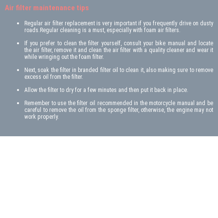
Air filter maintenance tips
Regular air filter replacement is very important if you frequently drive on dusty
roads.Regular cleaning is a must, especially with foam air filters.
If you prefer to clean the filter yourself, consult your bike manual and locate
the air filter, remove it and clean the air filter with a quality cleaner and wear it
while wringing out the foam filter.
Next, soak the filter in branded filter oil to clean it, also making sure to remove
excess oil from the filter.
Allow the filter to dry for a few minutes and then put it back in place.
Remember to use the filter oil recommended in the motorcycle manual and be
careful to remove the oil from the sponge filter, otherwise, the engine may not
work properly.